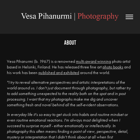
About
Vesa Pihanurmi (b. 1967) is a renowned
multi-award winning
photo artist
based in Helsinki, Finland. He has released three fine art
photo books
and
his work has been
published and exhibited
around the world.
"I try to reveal alternative perspectives and artistic interpretations of the
world around us. I don't just document through photography, but rather try
to add something unexpected to the reality both on the spot and in post
processing. I want that my photographs make me dig and uncover
something fresh and novel behind all the self-evident observations.
In everyday life it's so easy to get stuck into habits and routine mindset or
even routine emotional reactions. I'm always most delighted when I
succeed to surprise myself - either emotionally or intellectually. In
photography this often means finding a point of view, perspective, detail,
mystery or interpretation that I didn't think about at all when first